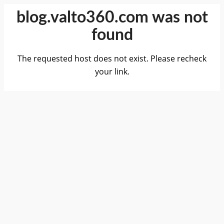
blog.valto360.com was not
found
The requested host does not exist. Please recheck
your link.