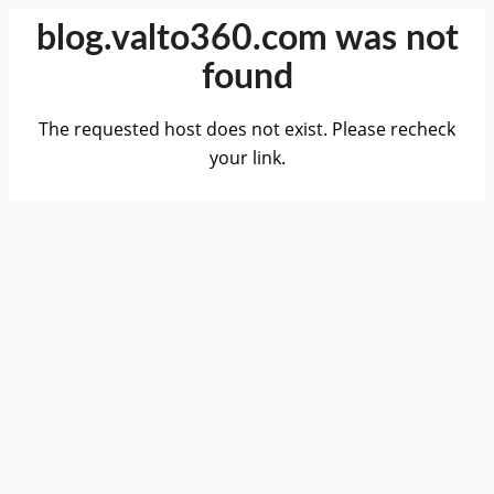
blog.valto360.com was not
found
The requested host does not exist. Please recheck
your link.