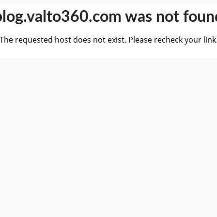
blog.valto360.com was not foun
The requested host does not exist. Please recheck your link